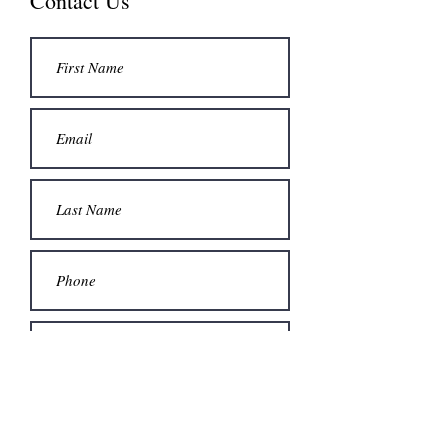
Contact Us
Submit