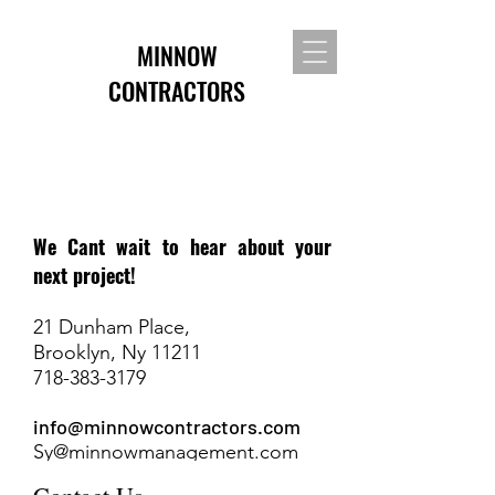
MINNOW
CONTRACTORS
We Cant wait to hear about your
next project!
21 Dunham Place,
Brooklyn, Ny 11211
718-383-3179
info@minnowcontractors.com
Sy@minnowmanagement.com