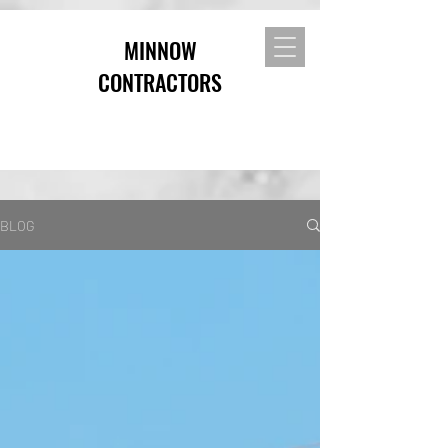
MINNOW
CONTRACTORS
BLOG