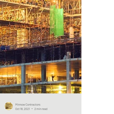
Minnow Contractors