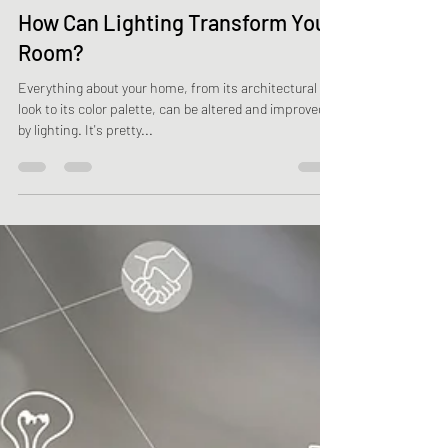
Minnow Contractors
Oct 10, 2021
2 min read
How Can Lighting Transform Your
Room?
Everything about your home, from its architectural
look to its color palette, can be altered and improved
by lighting. It's pretty...