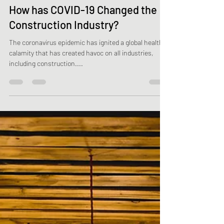
Oct 18, 2021
2 min read
How has COVID-19 Changed the
Construction Industry?
The coronavirus epidemic has ignited a global health
calamity that has created havoc on all industries,
including construction....