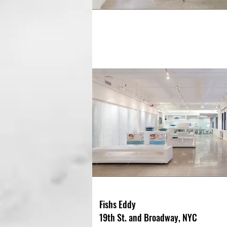
Fishs Eddy
19th St. and Broadway, NYC