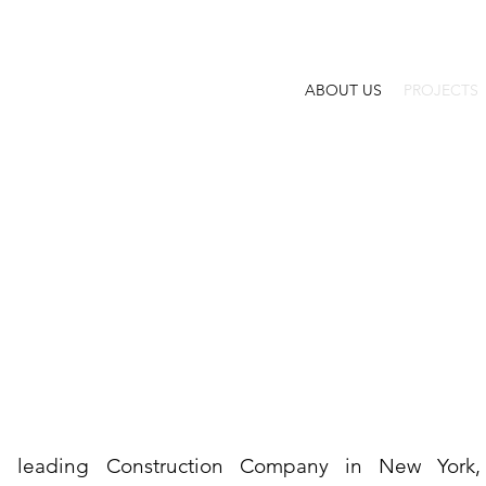
ABOUT US
PROJECTS
a leading Construction Company in New York