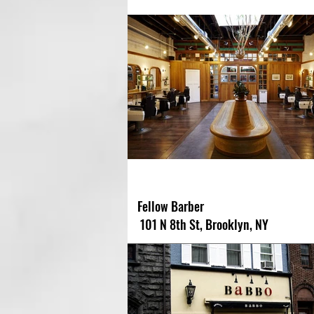
Fellow Barber
101 N 8th St, Brooklyn, NY