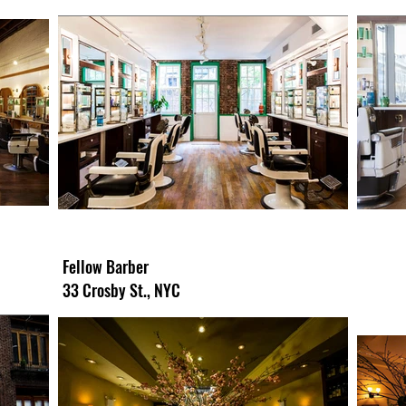
Fellow Barber
33 Crosby St., NYC