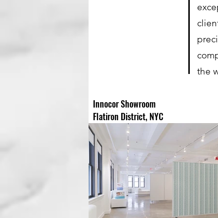
exce
clie
prec
comp
the 
Innocor Showroom
Flatiron District, NYC