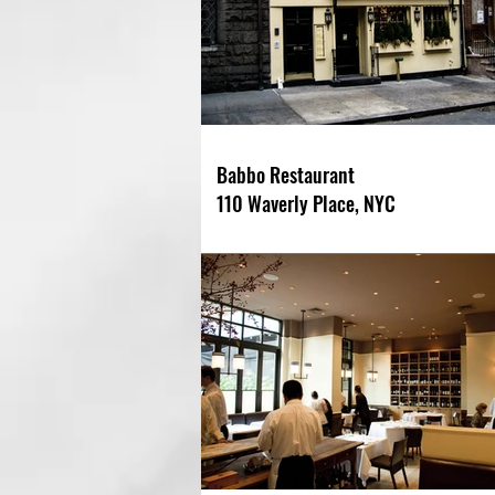
Babbo Restaurant
110 Waverly Place, NYC