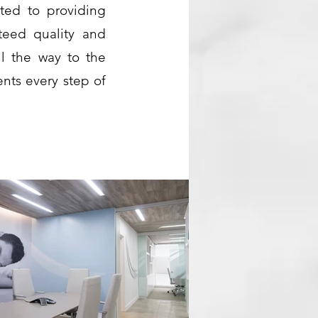
ted to providing
nteed quality and
ll the way to the
ents every step of