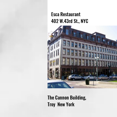
Esca Restaurant
402 W.43rd St., NYC
The Cannon Building,
Troy New York