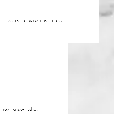
SERVICES
CONTACT US
BLOG
, we know what