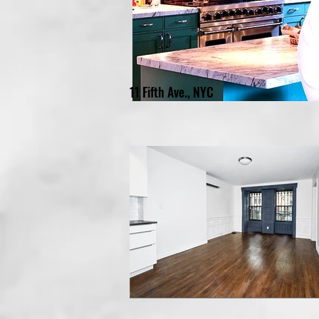
11 Fifth Ave., NYC