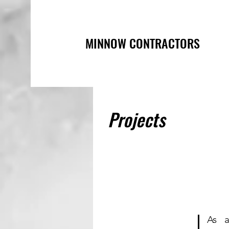
MINNOW CONTRACTORS
Projects
As 