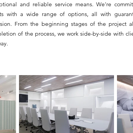
ptional and reliable service means. We’re commit
nts with a wide range of options, all with guara
ision. From the beginning stages of the project a
letion of the process, we work side-by-side with cli
way.