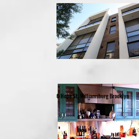
6 Hope St, Williamsburg Brooklyn