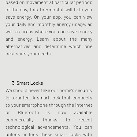
based on movement at particular periods 
of the day, this thermostat will help you 
save energy. On your app, you can view 
your daily and monthly energy usage, as 
well as areas where you can save money 
and energy. Learn about the many 
alternatives and determine which one 
best suits your needs.
       3. Smart Locks
We should never take our home's security 
for granted. A smart lock that connects 
to your smartphone through the internet 
or Bluetooth is now available 
commercially, thanks to recent 
technological advancements. You can 
unlock or lock these smart locks with 