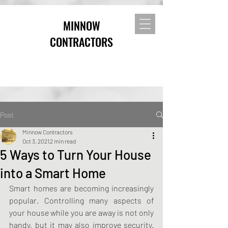
MINNOW
CONTRACTORS
Post
Minnow Contractors
Oct 3, 2021
2 min read
5 Ways to Turn Your House
into a Smart Home
Smart homes are becoming increasingly 
popular. Controlling many aspects of 
your house while you are away is not only 
handy, but it may also improve security. 