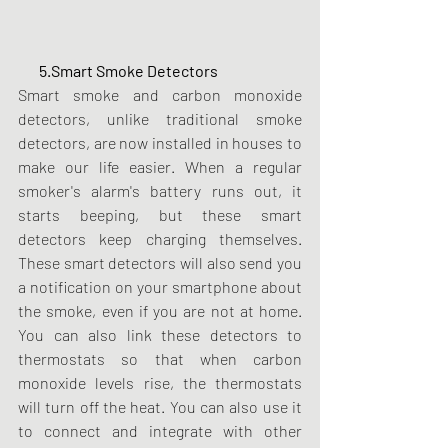
       5.Smart Smoke Detectors
Smart smoke and carbon monoxide 
detectors, unlike traditional smoke 
detectors, are now installed in houses to 
make our life easier. When a regular 
smoker's alarm's battery runs out, it 
starts beeping, but these smart 
detectors keep charging themselves. 
These smart detectors will also send you 
a notification on your smartphone about 
the smoke, even if you are not at home. 
You can also link these detectors to 
thermostats so that when carbon 
monoxide levels rise, the thermostats 
will turn off the heat. You can also use it 
to connect and integrate with other 