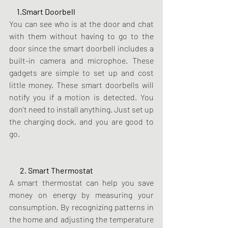
     1.Smart Doorbell 
You can see who is at the door and chat 
with them without having to go to the 
door since the smart doorbell includes a 
built-in camera and microphoe. These 
gadgets are simple to set up and cost 
little money. These smart doorbells will 
notify you if a motion is detected. You 
don't need to install anything. Just set up 
the charging dock, and you are good to 
go.
       2. Smart Thermostat
A smart thermostat can help you save 
money on energy by measuring your 
consumption. By recognizing patterns in 
the home and adjusting the temperature 