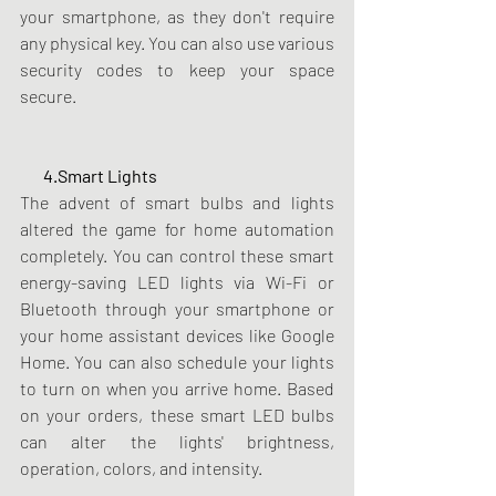
your smartphone, as they don't require 
any physical key. You can also use various 
security codes to keep your space 
secure.
       4.Smart Lights
The advent of smart bulbs and lights 
altered the game for home automation 
completely. You can control these smart 
energy-saving LED lights via Wi-Fi or 
Bluetooth through your smartphone or 
your home assistant devices like Google 
Home. You can also schedule your lights 
to turn on when you arrive home. Based 
on your orders, these smart LED bulbs 
can alter the lights' brightness, 
operation, colors, and intensity.