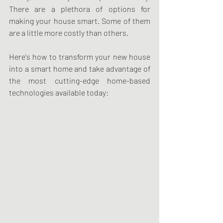
There are a plethora of options for 
making your house smart. Some of them 
are a little more costly than others.
Here's how to transform your new house 
into a smart home and take advantage of 
the most cutting-edge home-based 
technologies available today: